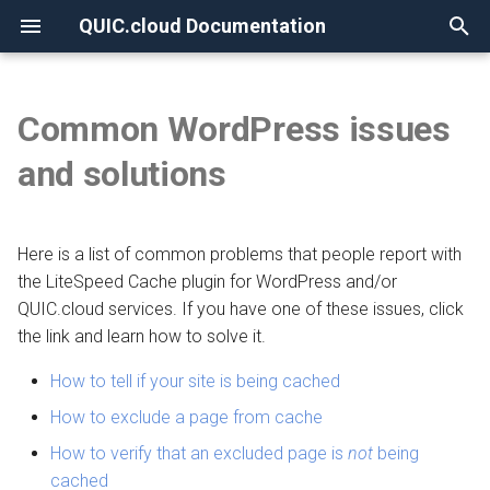
QUIC.cloud Documentation
T
y
Common WordPress issues
None
Overview
Overview
Overview
Overview
Overview
Overview
p
and solutions
e
Frequently Asked Questions
Enabling QUIC.cloud Services
Under Attack?
Image Optimization
New Billing System
Comparing DNS Methods
t
Here is a list of common problems that people report with
Allowlisting QUIC.cloud IPs
DNS
Page Optimization
CDN Pricing
Using QUIC.cloud DNS
o
the LiteSpeed Cache plugin for WordPress and/or
Cloudflare Integration
How the CDN Works
Low-Quality Image
Online Services Pricing
QUIC.cloud services. If you have one of these issues, click
Using a Subdomain
s
Placeholders
the link and learn how to solve it.
t
Setting up 2FA
Default Configuration
Free Quota Tiers
Using a Root Domain
How to tell if your site is being cached
a
WordPress CLI
Security
Linking to a Partner
Switching From Root to
How to exclude a page from cache
r
LiteSpeed Cache API
Subdomain
How to verify that an excluded page is
not
being
t
HTTP Access
Managing Credit
cached