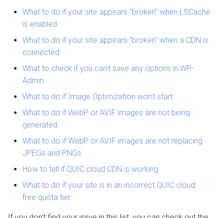
QUIC.cloud Bot
Setting up a Domain Alias
s
What to do if your site appears "broken" when LSCache
Managing Traffic
Transferring a Domain
is enabled
e
Setting up a Development
Deleting a Domain
What to do if your site appears "broken" when a CDN is
a
Site
connected
r
Refunds
What to check if you can't save any options in WP-
Maintenance Mode
c
Admin
h
What to do if Image Optimization won't start
Handling Multiple Apps
i
What to do if WebP or AVIF images are not being
Friendly Bots
generated
n
What to do if WebP or AVIF images are not replacing
g
JPEGs and PNGs
How to tell if QUIC.cloud CDN is working
What to do if your site is in an incorrect QUIC.cloud
free quota tier
If you don't find your issue in this list, you can check out the