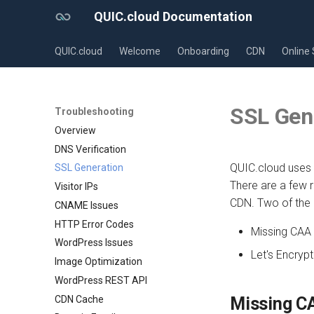
QUIC.cloud Documentation
QUIC.cloud
Welcome
Onboarding
CDN
Online 
SSL Gen
Troubleshooting
Overview
DNS Verification
QUIC.cloud uses 
SSL Generation
There are a few 
Visitor IPs
CDN. Two of the
CNAME Issues
HTTP Error Codes
Missing CAA
WordPress Issues
Let's Encrypt 
Image Optimization
WordPress REST API
CDN Cache
Missing C