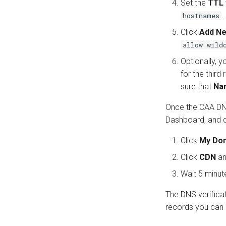
Set the
TTL
.
hostnames
Click
Add N
allow wild
Optionally, y
for the third
sure that
Na
Once the CAA DNS
Dashboard, and d
Click
My Do
Click
CDN
an
Wait 5 minut
The DNS verifica
records you can 