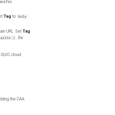
ecific
set
Tag
to
Only
tain URL. Set
Tag
. Be
mailto:)
r QUIC.cloud
adding the CAA