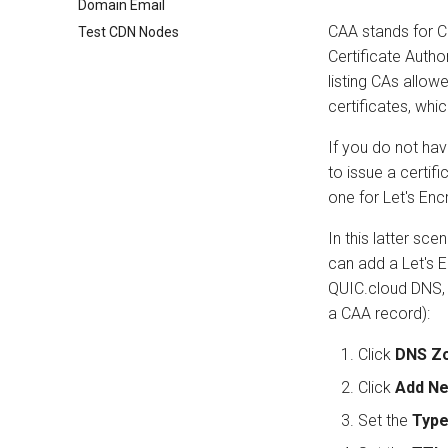
Domain Email
CAA stands for Ce
Test CDN Nodes
Certificate Author
listing CAs allow
certificates, which
If you do not hav
to issue a certif
one for Let's Encr
In this latter sce
can add a Let's 
QUIC.cloud DNS, f
a CAA record):
Click
DNS Z
Click
Add N
Set the
Typ