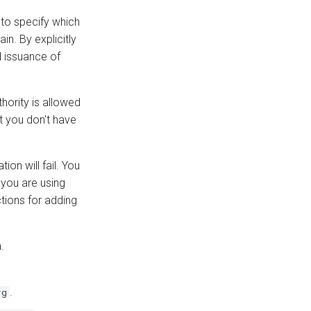
 to specify which
in. By explicitly
d issuance of
hority is allowed
 you don't have
ion will fail. You
 you are using
tions for adding
.
.
rg