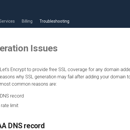
Services
Billing
Troubleshooting
eration Issues
Let's Encrypt to provide free SSL coverage for any domain add
reasons why SSL generation may fail after adding your domain t
 most common reasons are:
 DNS record
rate limit
AA DNS record