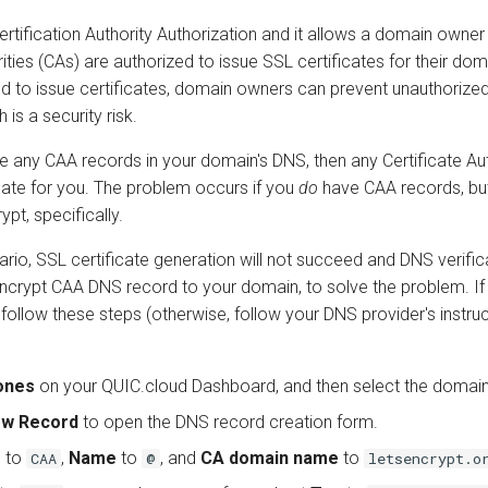
rtification Authority Authorization and it allows a domain owner
ities (CAs) are authorized to issue SSL certificates for their doma
ed to issue certificates, domain owners can prevent unauthorize
 is a security risk.
e any CAA records in your domain's DNS, then any Certificate Aut
icate for you. The problem occurs if you
do
have CAA records, but
ypt, specifically.
nario, SSL certificate generation will not succeed and DNS verificat
Encrypt CAA DNS record to your domain, to solve the problem. If
ollow these steps (otherwise, follow your DNS provider's instruc
ones
on your QUIC.cloud Dashboard, and then select the domain
ew Record
to open the DNS record creation form.
e
to
,
Name
to
, and
CA domain name
to
CAA
@
letsencrypt.o