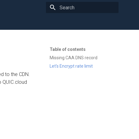
Type to start searching
Table of contents
Missing CAA DNS record
Let's Encrypt rate limit
ed to the CDN.
o QUIC.cloud