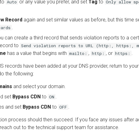
to
or any value you prefer, and set
Tag
to
Auto
Only allow sp
ew Record
again and set similar values as before, but this time 
.
cards
ou can create a third record that sends violation reports to a cer
 record to
Send violation reports to URL (http:, https:, 
me
has a value that begins with
,
, or
.
mailto:
http:
https:
 records have been added at your DNS provider, return to you
o the following:
mains
and select your domain.
d set
Bypass CDN
to
.
ON
es and set
Bypass CDN
to
.
OFF
tion process should then succeed. If you face any issues after 
reach out to the technical support team for assistance.