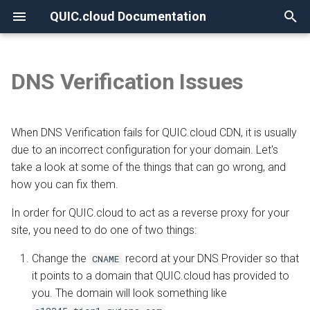
QUIC.cloud Documentation
T
y
DNS Verification Issues
None
Overview
Overview
Overview
Overview
Overview
The CNAME method
Overview
p
e
Frequently Asked Questions
Enabling QUIC.cloud Services
Under Attack?
Image Optimization
New Billing System
CNAME not supported on a
Comparing DNS Methods
When DNS Verification fails for QUIC.cloud CDN, it is usually
root domain
t
due to an incorrect configuration for your domain. Let's
Allowlisting QUIC.cloud IPs
DNS
Page Optimization
CDN Pricing
Using QUIC.cloud DNS
take a look at some of the things that can go wrong, and
o
The Map Both www/non-
how you can fix them.
www option is incorrectly
Cloudflare Integration
How the CDN Works
Low-Quality Image
Online Services Pricing
Using a Subdomain
s
enabled
Placeholders
In order for QUIC.cloud to act as a reverse proxy for your
t
Setting up 2FA
Default Configuration
Free Quota Tiers
Using a Root Domain
site, you need to do one of two things:
CNAME is updated for www
a
WordPress CLI
Change the
record at your DNS Provider so that
CNAME
but not root domain
Security
Linking to a Partner
Switching From Root to
r
it points to a domain that QUIC.cloud has provided to
LiteSpeed Cache API
Subdomain
you. The domain will look something like
t
QUIC.cloud CNAME is
HTTP Access
Managing Credit