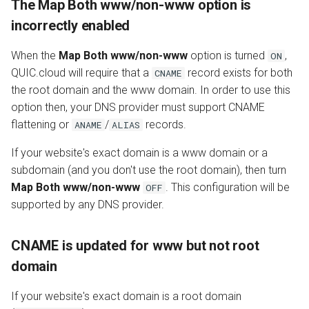
The Map Both www/non-www option is
incorrectly enabled
When the
Map Both www/non-www
option is turned
,
ON
QUIC.cloud will require that a
record exists for both
CNAME
the root domain and the www domain. In order to use this
option then, your DNS provider must support CNAME
flattening or
/
records.
ANAME
ALIAS
If your website's exact domain is a www domain or a
subdomain (and you don't use the root domain), then turn
Map Both www/non-www
. This configuration will be
OFF
supported by any DNS provider.
CNAME is updated for www but not root
domain
If your website's exact domain is a root domain