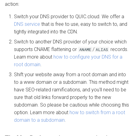
action:
More help
Switch your DNS provider to QUIC.cloud. We offer a
DNS service
that is free to use, easy to switch to, and
tightly integrated into the CDN.
Switch to another DNS provider of your choice which
supports CNAME flattening or
/
records.
ANAME
ALIAS
Learn more about
how to configure your DNS for a
root domain
.
Shift your website away from a root domain and into
to a www domain or a subdomain. This method might
have SEO-related ramifications, and you'll need to be
sure that old links forward properly to the new
subdomain. So please be cautious while choosing this
option. Learn more about
how to switch from a root
domain to a subdomain
.