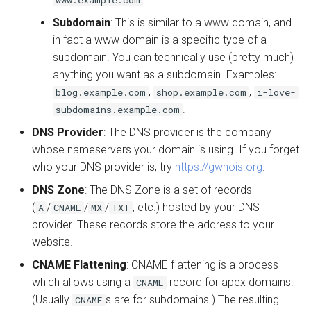
Subdomain
: This is similar to a www domain, and
in fact a www domain is a specific type of a
subdomain. You can technically use (pretty much)
anything you want as a subdomain. Examples:
,
,
blog.example.com
shop.example.com
i-love-
.
subdomains.example.com
DNS Provider
: The DNS provider is the company
whose nameservers your domain is using. If you forget
who your DNS provider is, try
https://gwhois.org
.
DNS Zone
: The DNS Zone is a set of records
(
/
/
/
, etc.) hosted by your DNS
A
CNAME
MX
TXT
provider. These records store the address to your
website.
CNAME Flattening
: CNAME flattening is a process
which allows using a
record for apex domains.
CNAME
(Usually
s are for subdomains.) The resulting
CNAME