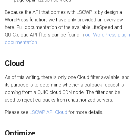
Setting up a Domain Alias
s
Managing Traffic
Transferring a Domain
Image Optimization
Because the API that comes with LSCWP is by design a
e
WordPress function, we have only provided an overview
Setting up a Development
Deleting a Domain
WordPress REST API
a
here. Full documentation of the available LiteSpeed and
Site
QUIC.cloud API filters can be found in
our WordPress plugin
r
Refunds
CDN Cache
documentation
.
Maintenance Mode
c
Domain Email
h
Handling Multiple Apps
Cloud
Test CDN Nodes
i
Friendly Bots
As of this writing, there is only one Cloud filter available, and
n
its purpose is to determine whether a callback request is
g
coming from a QUIC.cloud CDN node. The filter can be
used to reject callbacks from unauthorized servers.
Please see
LSCWP API Cloud
for more details.
Optimize