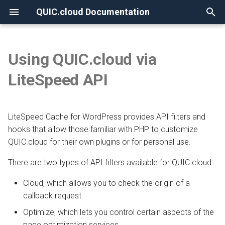
QUIC.cloud Documentation
T
y
Using QUIC.cloud via
None
Overview
Overview
Overview
Cloud
Overview
Overview
Overview
p
LiteSpeed API
e
Frequently Asked Questions
Enabling QUIC.cloud Services
Under Attack?
Optimize
New Billing System
DNS Verification
Comparing DNS Methods
t
LiteSpeed Cache for WordPress provides API filters and
Allowlisting QUIC.cloud IPs
DNS
CDN Pricing
SSL Generation
Using QUIC.cloud DNS
o
hooks that allow those familiar with PHP to customize
Cloudflare Integration
How the CDN Works
Online Services Pricing
Visitor IPs
QUIC.cloud for their own plugins or for personal use.
Using a Subdomain
s
t
There are two types of API filters available for QUIC.cloud:
Setting up 2FA
Default Configuration
Free Quota Tiers
CNAME Issues
Using a Root Domain
a
Cloud, which allows you to check the origin of a
Security
Linking to a Partner
HTTP Error Codes
Switching From Root to
callback request
r
Subdomain
Optimize, which lets you control certain aspects of the
t
HTTP Access
Managing Credit
WordPress Issues
page optimization services