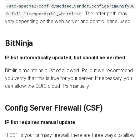
/etc/apache2/conf.d/modsec_vendor_configs/imunify36
. The latter path may
0-full-litespeed/rbl_whitelist
vary depending on the web server and control panel used.
BitNinja
IP list automatically updated, but should be verified
BitNinja maintains a list of allowed IPs, but we recommend
you verify that this is true for your server. If necessary, you
can allow the QUIC.cloud IPs manually.
Config Server Firewall (CSF)
IP list requires manual update
If CSF is your primary firewall, there are three ways to allow