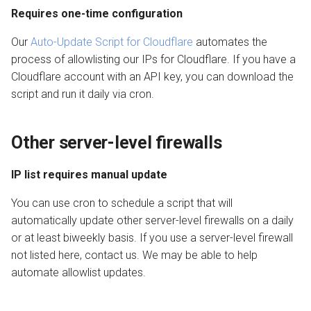
Requires one-time configuration
Our
Auto-Update Script for Cloudflare
automates the
process of allowlisting our IPs for Cloudflare. If you have a
Cloudflare account with an API key, you can download the
script and run it daily via cron.
Other server-level firewalls
IP list requires manual update
You can use cron to schedule a script that will
automatically update other server-level firewalls on a daily
or at least biweekly basis. If you use a server-level firewall
not listed here, contact us. We may be able to help
automate allowlist updates.