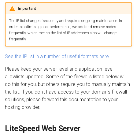
QUIC.cloud Bot
Setting up a Domain Alias
s
Important
Cloudflare
Managing Traffic
Transferring a Domain
Image Optimization
e
The IP list changes frequently and requires ongoing maintenance. In
Other server-level firewalls
Setting up a Development
Deleting a Domain
WordPress REST API
a
order to optimize global performance, we add and remove nodes
Site
frequently, which means the list of IP addresses also will change
r
Wordfence
Refunds
CDN Cache
frequently.
Maintenance Mode
c
Other application-level
Domain Email
See the IP list in a number of useful formats here
.
h
firewalls
Handling Multiple Apps
Please keep your server-level and application-level
Test CDN Nodes
i
allowlists updated. Some of the firewalls listed below will
Next step
Friendly Bots
n
do this for you, but others require you to manually maintain
the list. If you don't have access to your domain's firewall
g
solutions, please forward this documentation to your
hosting provider.
LiteSpeed Web Server