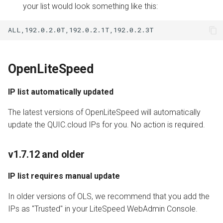
your list would look something like this:
OpenLiteSpeed
IP list automatically updated
The latest versions of OpenLiteSpeed will automatically
update the QUIC.cloud IPs for you. No action is required.
v1.7.12 and older
IP list requires manual update
In older versions of OLS, we recommend that you add the
IPs as "Trusted" in your LiteSpeed WebAdmin Console.