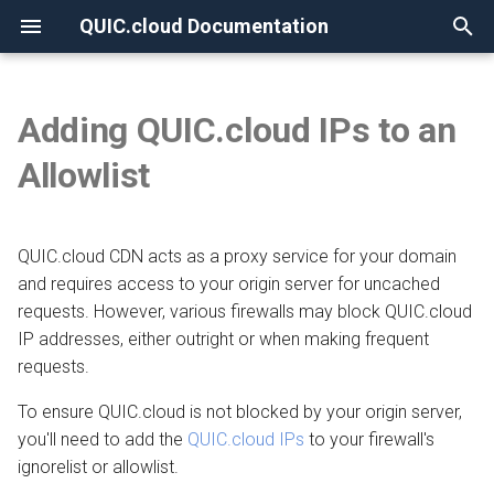
QUIC.cloud Documentation
T
y
Adding QUIC.cloud IPs to an
None
Overview
LiteSpeed Web Server
Overview
Overview
Overview
Overview
Overview
p
Allowlist
e
Frequently Asked Questions
Under Attack?
Image Optimization
New Billing System
DNS Verification
v5.4.11 and older
Comparing DNS Methods
t
QUIC.cloud CDN acts as a proxy service for your domain
OpenLiteSpeed
DNS
Page Optimization
CDN Pricing
SSL Generation
Using QUIC.cloud DNS
o
and requires access to your origin server for uncached
How the CDN Works
Low-Quality Image
Online Services Pricing
Visitor IPs
requests. However, various firewalls may block QUIC.cloud
v1.7.12 and older
Using a Subdomain
s
Placeholders
IP addresses, either outright or when making frequent
t
Imunify360
Default Configuration
Free Quota Tiers
CNAME Issues
Using a Root Domain
requests.
a
WordPress CLI
To ensure QUIC.cloud is not blocked by your origin server,
BitNinja
Security
Linking to a Partner
HTTP Error Codes
Switching From Root to
r
you'll need to add the
QUIC.cloud IPs
to your firewall's
LiteSpeed Cache API
Subdomain
ignorelist or allowlist.
t
Config Server Firewall (CSF)
HTTP Access
Managing Credit
WordPress Issues