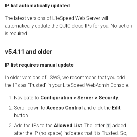
IP list automatically updated
The latest versions of LiteSpeed Web Server will
automatically update the QUIC.cloud IPs for you. No action
is required.
v5.4.11 and older
IP list requires manual update
In older versions of LSWS, we recommend that you add
the IPs as "Trusted" in your LiteSpeed WebAdmin Console.
Navigate to
Configuration > Server > Security
.
Scroll down to
Access Control
and click the
Edit
button.
Add the IPs to the
Allowed List
. The letter
added
T
after the IP (no space) indicates that it is Trusted. So,