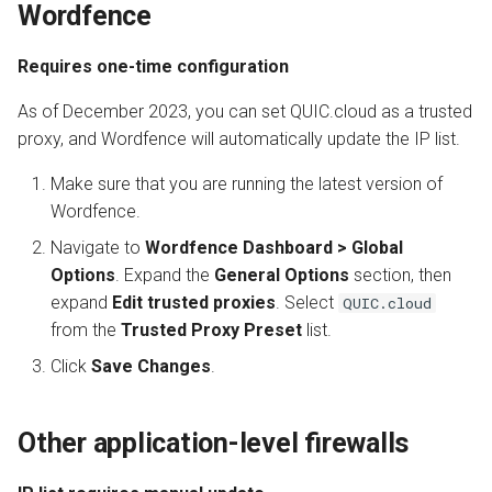
Wordfence
Requires one-time configuration
As of December 2023, you can set QUIC.cloud as a trusted
proxy, and Wordfence will automatically update the IP list.
Make sure that you are running the latest version of
Wordfence.
Navigate to
Wordfence Dashboard > Global
Options
. Expand the
General Options
section, then
expand
Edit trusted proxies
. Select
QUIC.cloud
from the
Trusted Proxy Preset
list.
Click
Save Changes
.
Other application-level firewalls