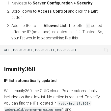
Navigate to
Server Configuration > Security
.
Scroll down to
Access Control
and click the
Edit
button.
Add the IPs to the
Allowed List
. The letter
added
T
after the IP (no space) indicates that it is Trusted. So,
your list would look something like this:
Imunify360
IP list automatically updated
With Imunify360, the QUIC.cloud IPs are automatically
included on the allowlist. No action is required. To verify,
you can find the IPs located in
/etc/imunify360-
and
webshield/common-proxies.conf