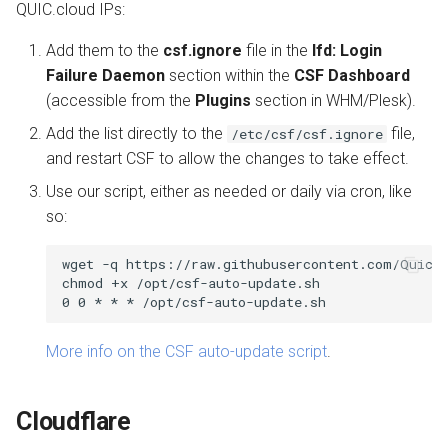
QUIC.cloud IPs:
Add them to the
csf.ignore
file in the
lfd: Login
Failure Daemon
section within the
CSF Dashboard
(accessible from the
Plugins
section in WHM/Plesk).
Add the list directly to the
file,
/etc/csf/csf.ignore
and restart CSF to allow the changes to take effect.
Use our script, either as needed or daily via cron, like
so:
wget -q https://raw.githubusercontent.com/QuicCl
chmod +x /opt/csf-auto-update.sh

More info on the CSF auto-update script
.
Cloudflare