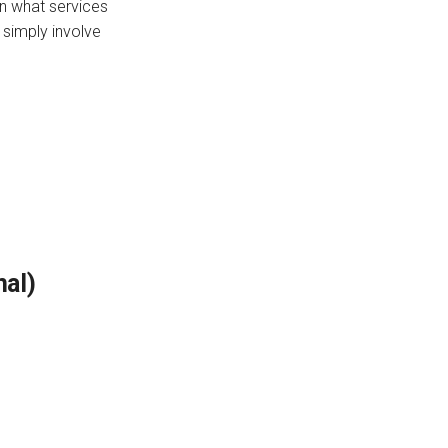
on what services
 simply involve
nal)