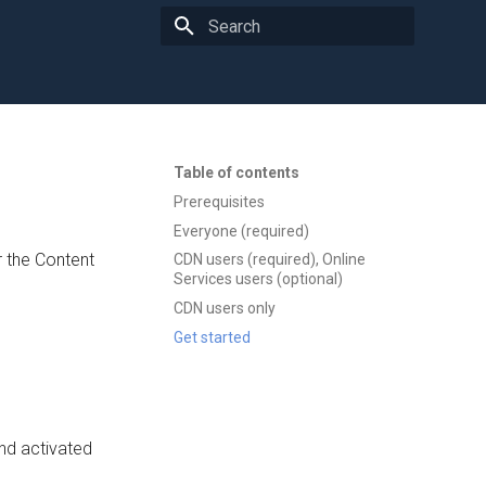
Type to start searching
Table of contents
Prerequisites
Everyone (required)
 the Content
CDN users (required), Online
Services users (optional)
CDN users only
Get started
 and activated