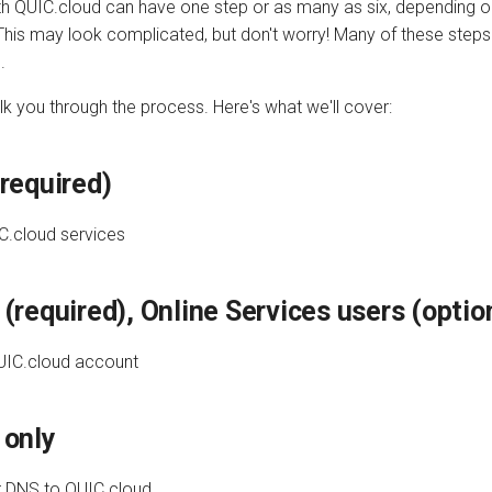
ith QUIC.cloud can have one step or as many as six, depending 
This may look complicated, but don't worry! Many of these steps
.
alk you through the process. Here's what we'll cover:
required)
C.cloud services
(required), Online Services users (optio
UIC.cloud account
 only
r DNS to QUIC.cloud