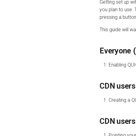
Getting set up w
you plan to use. 
pressing a button
This guide will w
Everyone (
Enabling QUI
CDN users 
Creating a Q
CDN users
Pointing you