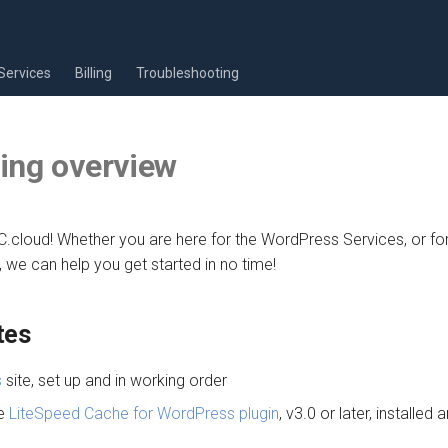
Services
Billing
Troubleshooting
ing overview
cloud! Whether you are here for the WordPress Services, or for
 we can help you get started in no time!
tes
s
site, set up and in working order
he
LiteSpeed Cache for WordPress plugin
, v3.0 or later, installed