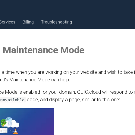
Services
Billing
Troubleshooting
g Maintenance Mode
 time when you are working on your website and wish to take it 
loud's Maintenance Mode can help.
 Mode is enabled for your domain, QUIC.cloud will respond to a
code, and display a page, similar to this one:
Unavailable