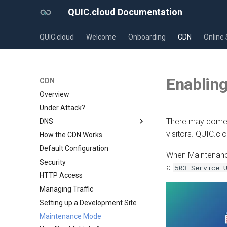
QUIC.cloud Documentation
QUIC.cloud
Welcome
Onboarding
CDN
Online 
Enablin
CDN
Overview
Under Attack?
There may come a
DNS
visitors. QUIC.c
How the CDN Works
Overview
Default Configuration
Comparing DNS Methods
When Maintenance
Security
Using QUIC.cloud DNS
a
503 Service 
HTTP Access
Using a Subdomain
Managing Traffic
Using a Root Domain
Setting up a Development Site
Switching From Root to
Subdomain
Maintenance Mode
Setting up a Domain Alias