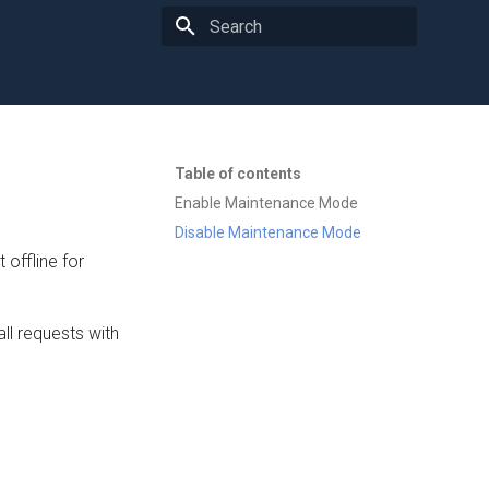
Type to start searching
Table of contents
Enable Maintenance Mode
Disable Maintenance Mode
offline for
ll requests with