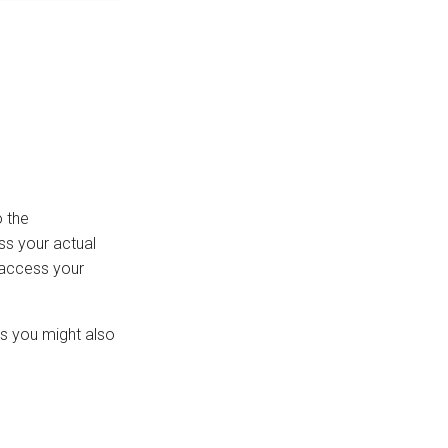
 the
ss your actual
o access your
rs you might also