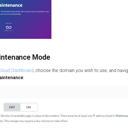
intenance Mode
cloud Dashboard
, choose the domain you wish to use, and navi
aintenance
.