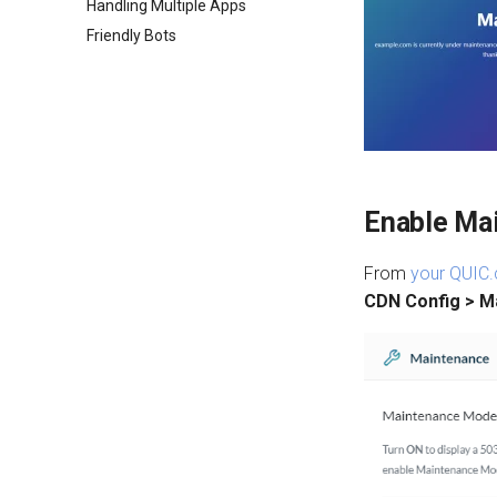
Handling Multiple Apps
Friendly Bots
Enable Ma
From
your QUIC.
CDN Config > M