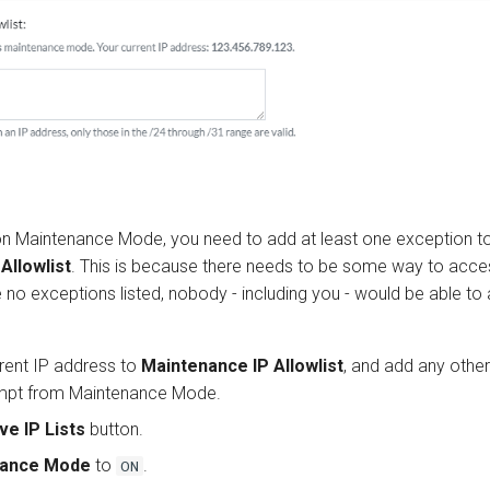
on Maintenance Mode, you need to add at least one exception to
Allowlist
. This is because there needs to be some way to acce
re no exceptions listed, nobody - including you - would be able t
rent IP address to
Maintenance IP Allowlist
, and add any othe
mpt from Maintenance Mode.
ve IP Lists
button.
nance Mode
to
.
ON