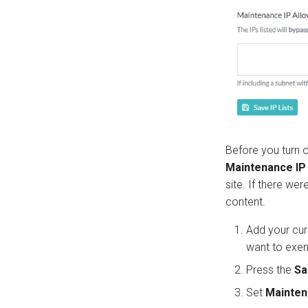
Before you turn 
Maintenance IP 
site. If there we
content.
Add your cur
want to exe
Press the
Sa
Set
Mainte