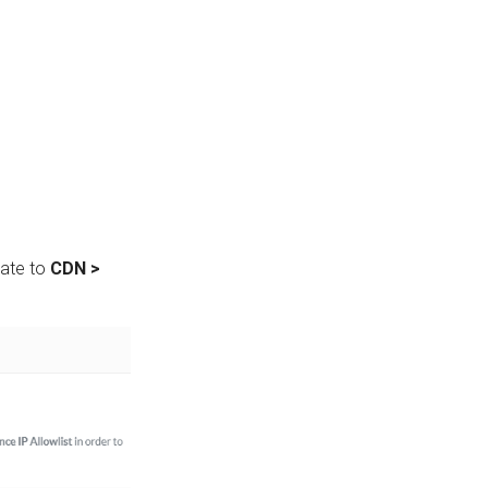
gate to
CDN >