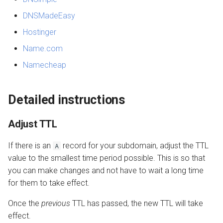
DNSMadeEasy
Hostinger
Name.com
Namecheap
Detailed instructions
Adjust TTL
If there is an
record for your subdomain, adjust the TTL
A
value to the smallest time period possible. This is so that
you can make changes and not have to wait a long time
for them to take effect.
Once the
previous
TTL has passed, the new TTL will take
effect.