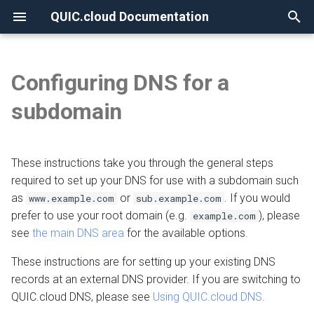
QUIC.cloud Documentation
T
y
Configuring DNS for a
None
Overview
Overview
Keep a reference
Overview
Overview
Overview
p
subdomain
e
Frequently Asked Questions
Enabling QUIC.cloud Services
General instructions
Image Optimization
New Billing System
DNS Verification
t
These instructions take you through the general steps
Allowlisting QUIC.cloud IPs
Provider-specific instructions
Page Optimization
CDN Pricing
SSL Generation
o
required to set up your DNS for use with a subdomain such
Cloudflare Integration
Detailed instructions
Low-Quality Image
Online Services Pricing
Visitor IPs
as
or
. If you would
s
www.example.com
sub.example.com
Placeholders
prefer to use your root domain (e.g.
), please
example.com
t
Setting up 2FA
Free Quota Tiers
CNAME Issues
Adjust TTL
see
the main DNS area
for the available options.
a
WordPress CLI
These instructions are for setting up your existing DNS
Linking to a Partner
HTTP Error Codes
Create a CNAME record
r
records at an external DNS provider. If you are switching to
LiteSpeed Cache API
QUIC.cloud DNS, please see
Using QUIC.cloud DNS
.
t
Managing Credit
WordPress Issues
Edit the CNAME record