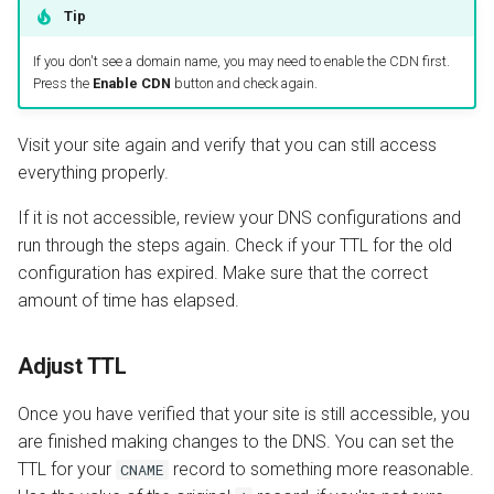
Tip
If you don't see a domain name, you may need to enable the CDN first.
Press the
Enable CDN
button and check again.
Visit your site again and verify that you can still access
everything properly.
If it is not accessible, review your DNS configurations and
run through the steps again. Check if your TTL for the old
configuration has expired. Make sure that the correct
amount of time has elapsed.
Adjust TTL
Once you have verified that your site is still accessible, you
are finished making changes to the DNS. You can set the
TTL for your
record to something more reasonable.
CNAME