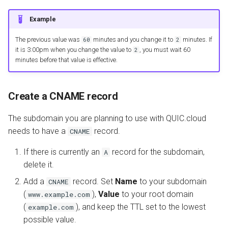
Example
The previous value was
minutes and you change it to
minutes. If
60
2
it is 3:00pm when you change the value to
, you must wait 60
2
minutes before that value is effective.
Create a CNAME record
The subdomain you are planning to use with QUIC.cloud
needs to have a
record.
CNAME
If there is currently an
record for the subdomain,
A
delete it.
Add a
record. Set
Name
to your subdomain
CNAME
(
),
Value
to your root domain
www.example.com
(
), and keep the TTL set to the lowest
example.com
possible value.