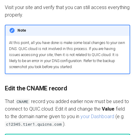
Visit your site and verify that you can still access everything
properly.
Note
At this point, all you have done is make some local changes to your own
DNS. QUIC.cloud is not involved in this process. If you are having
issues accessing your site, then it is not related to QUIC.cloud. It is
likely to be an error in your DNS configuration. Refer to the backup
screenshot you took before you started.
Edit the CNAME record
That
record you added earlier now must be used to
CNAME
connect to QUIC.cloud. Edit it and change the
Value
field
to the domain name given to you in
your Dashboard
(e.g.
).
c12345.tier1.quicns.com