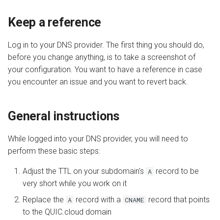
QUIC.cloud Bot
s
Transferring a Domain
Image Optimization
Adjust TTL
Keep a reference
e
Deleting a Domain
WordPress REST API
Next step
a
Log in to your DNS provider. The first thing you should do,
before you change anything, is to take a screenshot of
r
Refunds
CDN Cache
your configuration. You want to have a reference in case
c
you encounter an issue and you want to revert back.
Domain Email
h
Test CDN Nodes
i
General instructions
n
While logged into your DNS provider, you will need to
g
perform these basic steps:
Adjust the TTL on your subdomain's
record to be
A
very short while you work on it
Replace the
record with a
record that points
A
CNAME
to the QUIC.cloud domain