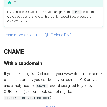
Tip
If you choose QUIC.cloud DNS, you can ignore the
record that
CNAME
QUIC.cloud assigns to you. This is only needed if you choose the
CNAME method.
Learn more about using QUIC.cloud DNS
.
CNAME
With a subdomain
If you are using QUIC.cloud for your www domain or some
other subdomain, you can keep your current DNS provider
and simply add the
record assigned to you by
CNAME
QUIC.cloud (it should look something like
).
c12345.tier1.quicns.com