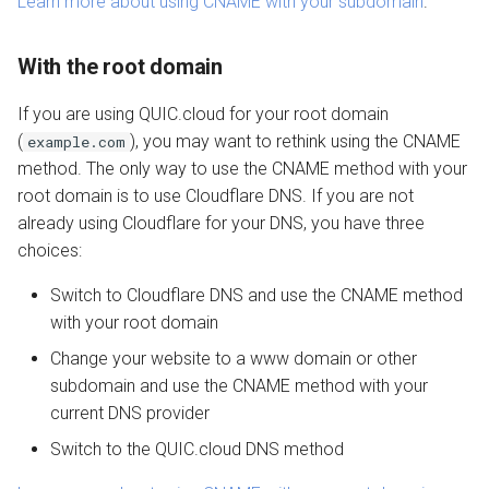
Learn more about using CNAME with your subdomain
.
With the root domain
If you are using QUIC.cloud for your root domain
(
), you may want to rethink using the CNAME
example.com
method. The only way to use the CNAME method with your
root domain is to use Cloudflare DNS. If you are not
already using Cloudflare for your DNS, you have three
choices:
Switch to Cloudflare DNS and use the CNAME method
with your root domain
Change your website to a www domain or other
subdomain and use the CNAME method with your
current DNS provider
Switch to the QUIC.cloud DNS method