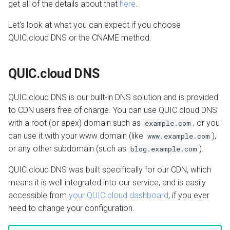
QUIC.cloud Bot
get all of the details about that
here
.
s
Transferring a Domain
Image Optimization
Let's look at what you can expect if you choose
e
QUIC.cloud DNS or the CNAME method.
Deleting a Domain
WordPress REST API
a
r
Refunds
CDN Cache
QUIC.cloud DNS
c
Domain Email
QUIC.cloud DNS is our built-in DNS solution and is provided
h
to CDN users free of charge. You can use QUIC.cloud DNS
Test CDN Nodes
i
with a root (or apex) domain such as
, or you
example.com
can use it with your www domain (like
),
www.example.com
n
or any other subdomain (such as
).
blog.example.com
g
QUIC.cloud DNS was built specifically for our CDN, which
means it is well integrated into our service, and is easily
accessible from
your QUIC.cloud dashboard
, if you ever
need to change your configuration.