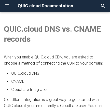
QUIC.cloud Documentation
T
y
QUIC.cloud DNS vs. CNAME
None
Overview
Overview
QUIC.cloud DNS
Overview
Overview
Overview
p
records
e
Frequently Asked Questions
Enabling QUIC.cloud Services
CNAME
Image Optimization
New Billing System
DNS Verification
t
When you enable QUIC.cloud CDN, you are asked to
Allowlisting QUIC.cloud IPs
Page Optimization
CDN Pricing
SSL Generation
With a subdomain
o
choose a method of connecting the CDN to your domain:
Cloudflare Integration
Low-Quality Image
Online Services Pricing
Visitor IPs
With the root domain
s
QUIC.cloud DNS
Placeholders
t
Setting up 2FA
Free Quota Tiers
CNAME Issues
CNAME
a
WordPress CLI
Cloudflare Integration
Linking to a Partner
HTTP Error Codes
r
LiteSpeed Cache API
Cloudflare Integration is a great way to get started with
t
Managing Credit
WordPress Issues
QUIC.cloud if you are currently a Cloudflare user. You can