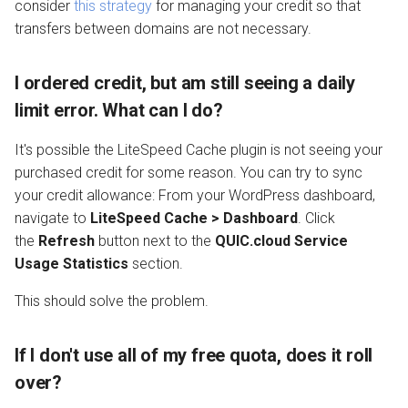
consider
this strategy
for managing your credit so that
transfers between domains are not necessary.
I ordered credit, but am still seeing a daily
limit error. What can I do?
It's possible the LiteSpeed Cache plugin is not seeing your
purchased credit for some reason. You can try to sync
your credit allowance: From your WordPress dashboard,
navigate to
LiteSpeed Cache > Dashboard
. Click
the
Refresh
button next to the
QUIC.cloud Service
Usage Statistics
section.
This should solve the problem.
If I don't use all of my free quota, does it roll
over?