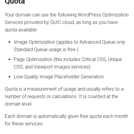
Quota
Your domain can use the following WordPress Optimization
Services provided by QUIC.cloud, as long as you have
quota available:
Image Optimization (applies to Advanced Queue
only
.
Standard Queue usage is free.)
Page Optimization (this includes Critical CSS, Unique
CSS, and Viewport Images services)
Low-Quality Image Placeholder Generation
Quota is a measurement of usage and usually refers to a
number of
requests
or
calculations
. It is counted at the
domain level.
Each domain is automatically given free quota each month
for these services.