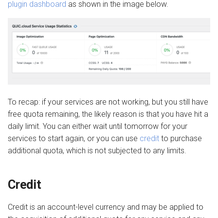
plugin dashboard
as shown in the image below.
To recap: if your services are not working, but you still have
free quota remaining, the likely reason is that you have hit a
daily limit. You can either wait until tomorrow for your
services to start again, or you can use
credit
to purchase
additional quota, which is not subjected to any limits.
Credit
Credit is an account-level currency and may be applied to