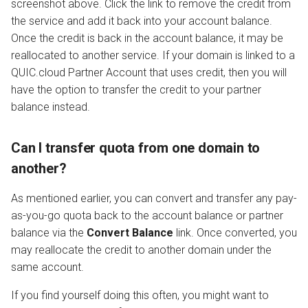
screenshot above. Click the link to remove the credit from
the service and add it back into your account balance.
Once the credit is back in the account balance, it may be
reallocated to another service. If your domain is linked to a
QUIC.cloud Partner Account that uses credit, then you will
have the option to transfer the credit to your partner
balance instead.
Can I transfer quota from one domain to
another?
As mentioned earlier, you can convert and transfer any pay-
as-you-go quota back to the account balance or partner
balance via the
Convert Balance
link. Once converted, you
may reallocate the credit to another domain under the
same account.
If you find yourself doing this often, you might want to