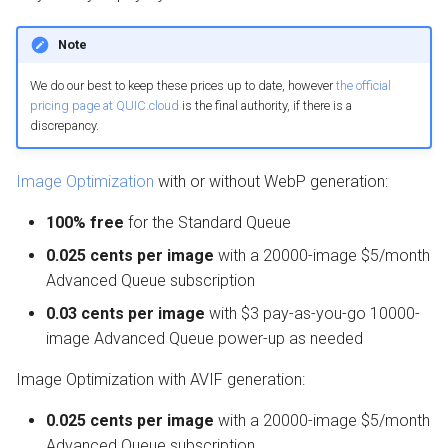
Note
We do our best to keep these prices up to date, however
the official
pricing page at QUIC.cloud
is the final authority, if there is a
discrepancy.
Image Optimization
with or without WebP generation:
100% free
for the Standard Queue
0.025 cents per image
with a 20000-image $5/month
Advanced Queue subscription
0.03 cents per image
with $3 pay-as-you-go 10000-
image Advanced Queue power-up as needed
Image Optimization with AVIF generation:
0.025 cents per image
with a 20000-image $5/month
Advanced Queue subscription