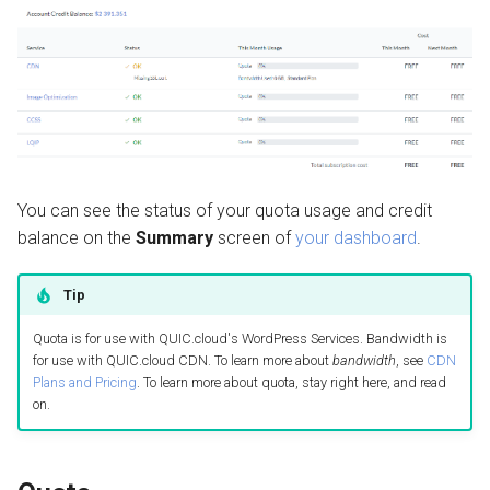
QUIC.cloud Bot
FAQ
Setting up a Domain Alias
s
Managing Traffic
Image Optimization
e
Can I transfer quota from
one service to another?
Setting up a Development
WordPress REST API
a
Site
r
Can I transfer quota from
CDN Cache
one domain to another?
Maintenance Mode
c
Domain Email
You can see the status of your quota usage and credit
h
I ordered credit, but am still
Handling Multiple Apps
balance on the
Summary
screen of
your dashboard
.
seeing a daily limit error.
Test CDN Nodes
i
What can I do?
Friendly Bots
n
Tip
If I don't use all of my free
g
Quota is for use with QUIC.cloud's WordPress Services. Bandwidth is
quota, does it roll over?
for use with QUIC.cloud CDN. To learn more about
bandwidth
, see
CDN
Plans and Pricing
. To learn more about quota, stay right here, and read
If I don't use all of my credit
on.
balance, does it roll over?