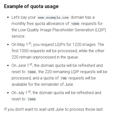
Example of quota usage
Let's say your
domain has a
www.example.com
monthly free quota allowance of
requests for
1000
the Low-Quality Image Placeholder Generation (LQIP)
service.
st
On May 1
, you request LQIPs for 1220 images. The
first 1000 requests will be processed, while the other
220 remain unprocessed in the queue.
st
On June 1
, the domain quota will be refreshed and
reset to
, the 220 remaining LQIP requests will be
1000
processed, and a quota of
requests will be
780
available for the remainder of June.
st
On July 1
, the domain quota will be refreshed and
reset to
.
1000
If you don't want to wait until June to process those last