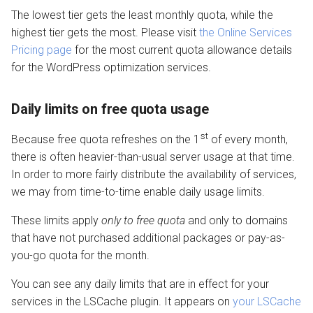
The lowest tier gets the least monthly quota, while the
highest tier gets the most. Please visit
the Online Services
Pricing page
for the most current quota allowance details
for the WordPress optimization services.
Daily limits on free quota usage
st
Because free quota refreshes on the 1
of every month,
there is often heavier-than-usual server usage at that time.
In order to more fairly distribute the availability of services,
we may from time-to-time enable daily usage limits.
These limits apply
only to free quota
and only to domains
that have not purchased additional packages or pay-as-
you-go quota for the month.
You can see any daily limits that are in effect for your
services in the LSCache plugin. It appears on
your LSCache