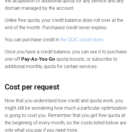
the acquisition of additional quota for any service and any
domain managed by the account.
Unlike free quota, your credit balance
does
roll over at the
end of the month. Purchased credit never expires.
You can purchase credit in
the QUIC.cloud store
.
Once you have a credit balance, you can use it to purchase
one-off
Pay-As-You-Go
quota boosts, or subscribe to
additional monthly quota for certain services.
Cost per request
Now that you understand how credit and quota work, you
might still be wondering how much a particular optimization
is going to cost you. Remember that you get free quota at
the beginning of every month, so the costs listed below are
only what you pay
if you need more
.