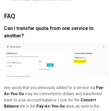
FAQ
Can I transfer quota from one service to
another?
Any quota that you previously added to a service via
Pay-
As-You-Go
may be converted to dollars and transferred
back to your account balance. Look for the
Convert
Balance
link in the
Pay-As-You-Go
area, as seen in the