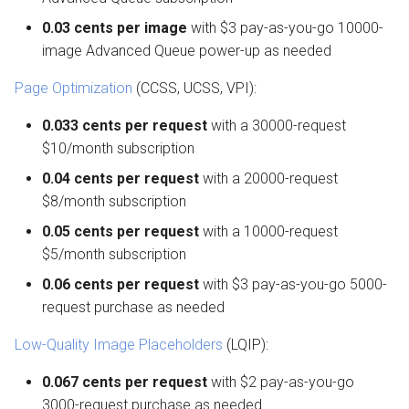
0.03 cents per image
with $3 pay-as-you-go 10000-
image Advanced Queue power-up as needed
Page Optimization
(CCSS, UCSS, VPI):
0.033 cents per request
with a 30000-request
$10/month subscription
0.04 cents per request
with a 20000-request
$8/month subscription
0.05 cents per request
with a 10000-request
$5/month subscription
0.06 cents per request
with $3 pay-as-you-go 5000-
request purchase as needed
Low-Quality Image Placeholders
(LQIP):
0.067 cents per request
with $2 pay-as-you-go
3000-request purchase as needed