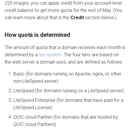
220 images, you can apply credit from your account-level
credit balance to get more quota for the rest of May. (You
can learn more about that in the
Credit
section below.)
How quota is determined
The amount of quota that a domain receives each month is
determined by a
tier system
. The four tiers are based on
the web server a domain uses, and are defined as follows:
Basic (for domains running on Apache, nginx, or other
non-LiteSpeed server)
LiteSpeed (for domains running on a LiteSpeed server)
LiteSpeed Enterprise (for domains that have paid for a
LiteSpeed License)
QUIC.cloud Partner (for domains that are hosted by
QUIC.cloud Partners)