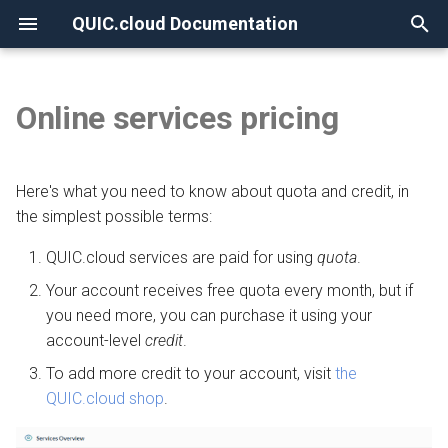
QUIC.cloud Documentation
T
y
Online services pricing
None
Overview
Overview
Overview
Overview
Quota
Overview
Overview
p
e
Frequently Asked Questions
Enabling QUIC.cloud Services
Under Attack?
Image Optimization
DNS Verification
Example of quota usage
Comparing DNS Methods
Here's what you need to know about quota and credit, in
t
the simplest possible terms:
Allowlisting QUIC.cloud IPs
DNS
Page Optimization
SSL Generation
How quota is determined
Using QUIC.cloud DNS
o
QUIC.cloud services are paid for using
quota
.
Cloudflare Integration
How the CDN Works
Low-Quality Image
Visitor IPs
Daily limits on free quota
Using a Subdomain
s
Your account receives free quota every month, but if
Placeholders
usage
you need more, you can purchase it using your
t
Setting up 2FA
Default Configuration
CNAME Issues
Using a Root Domain
account-level
credit
.
a
WordPress CLI
Credit
To add more credit to your account, visit
the
Security
HTTP Error Codes
Switching From Root to
r
QUIC.cloud shop
.
LiteSpeed Cache API
Cost per request
Subdomain
t
HTTP Access
WordPress Issues