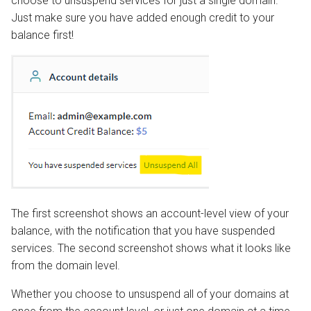
choose to unsuspend services for just a single domain.
Just make sure you have added enough credit to your
balance first!
The first screenshot shows an account-level view of your
balance, with the notification that you have suspended
services. The second screenshot shows what it looks like
from the domain level.
Whether you choose to unsuspend all of your domains at