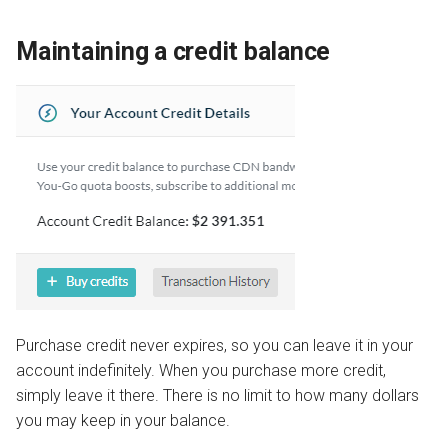
Maintaining a credit balance
Purchase credit never expires, so you can leave it in your
account indefinitely. When you purchase more credit,
simply leave it there. There is no limit to how many dollars
you may keep in your balance.