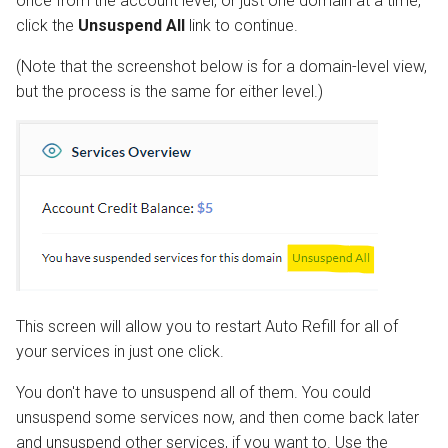
once from the account level, or just one domain at a time,
click the
Unsuspend All
link to continue.
(Note that the screenshot below is for a domain-level view,
but the process is the same for either level.)
This screen will allow you to restart Auto Refill for all of
your services in just one click.
You don't have to unsuspend all of them. You could
unsuspend some services now, and then come back later
and unsuspend other services, if you want to. Use the