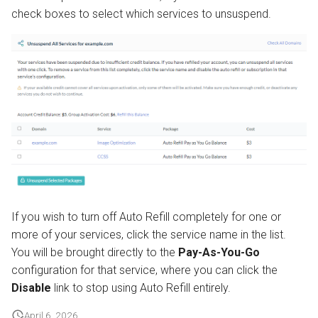
check boxes to select which services to unsuspend.
If you wish to turn off Auto Refill completely for one or
more of your services, click the service name in the list.
You will be brought directly to the
Pay-As-You-Go
configuration for that service, where you can click the
Disable
link to stop using Auto Refill entirely.
April 6, 2026