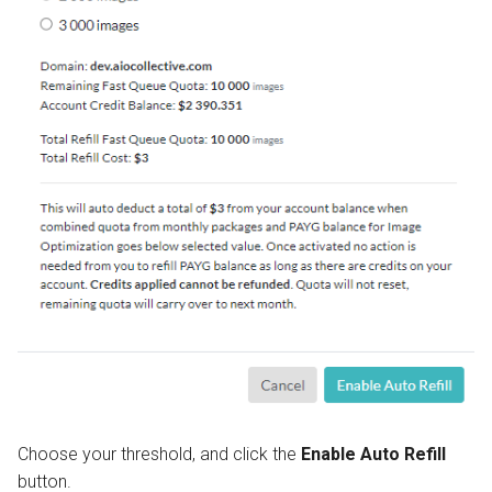
Choose your threshold, and click the
Enable Auto Refill
button.