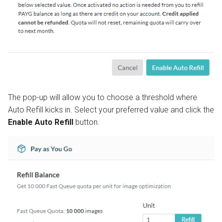
The pop-up will allow you to choose a threshold where
Auto Refill kicks in. Select your preferred value and click the
Enable Auto Refill
button.