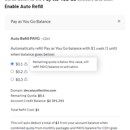
Enable Auto Refill
.