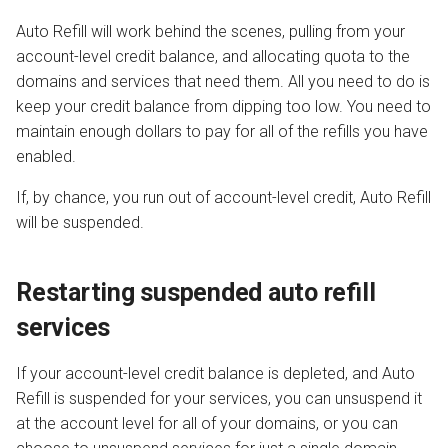
Auto Refill will work behind the scenes, pulling from your
account-level credit balance, and allocating quota to the
domains and services that need them. All you need to do is
keep your credit balance from dipping too low. You need to
maintain enough dollars to pay for all of the refills you have
enabled.
If, by chance, you run out of account-level credit, Auto Refill
will be suspended.
Restarting suspended auto refill
services
If your account-level credit balance is depleted, and Auto
Refill is suspended for your services, you can unsuspend it
at the account level for all of your domains, or you can