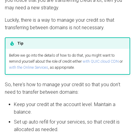
you notice that you are transferring credit
a lot
, then you
QUIC.cloud Bot
Setting up a Domain Alias
s
may need a new strategy.
Managing Traffic
Image Optimization
e
Luckily, there is a way to manage your credit so that
Setting up a Development
WordPress REST API
a
transferring between domains is not necessary.
Site
r
CDN Cache
Tip
Maintenance Mode
c
Domain Email
Before we go into the details of how to do that, you might want to
h
Handling Multiple Apps
remind yourself about the role of credit either
with QUIC.cloud CDN
or
with the Online Services
, as appropriate.
Test CDN Nodes
i
Friendly Bots
n
So, here's how to manage your credit so that you don't
g
need to transfer between domains:
Keep your credit at the account level. Maintain a
balance.
Set up auto refill for your services, so that credit is
allocated as needed.