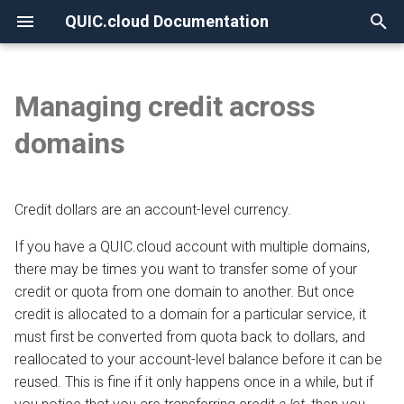
QUIC.cloud Documentation
T
y
Managing credit across
None
Overview
Overview
Overview
Overview
Maintaining a credit balance
Overview
Overview
p
domains
e
Frequently Asked Questions
Enabling QUIC.cloud Services
Under Attack?
Image Optimization
Setting up auto refill
DNS Verification
Comparing DNS Methods
t
Credit dollars are an account-level currency.
Allowlisting QUIC.cloud IPs
DNS
Page Optimization
Restarting suspended auto
SSL Generation
Using QUIC.cloud DNS
o
refill services
If you have a QUIC.cloud account with multiple domains,
Cloudflare Integration
How the CDN Works
Low-Quality Image
Visitor IPs
Using a Subdomain
s
there may be times you want to transfer some of your
Placeholders
t
credit or quota from one domain to another. But once
Setting up 2FA
Default Configuration
CNAME Issues
Using a Root Domain
credit is allocated to a domain for a particular service, it
a
WordPress CLI
must first be converted from quota back to dollars, and
Security
HTTP Error Codes
Switching From Root to
r
reallocated to your account-level balance before it can be
LiteSpeed Cache API
Subdomain
reused. This is fine if it only happens once in a while, but if
t
HTTP Access
WordPress Issues