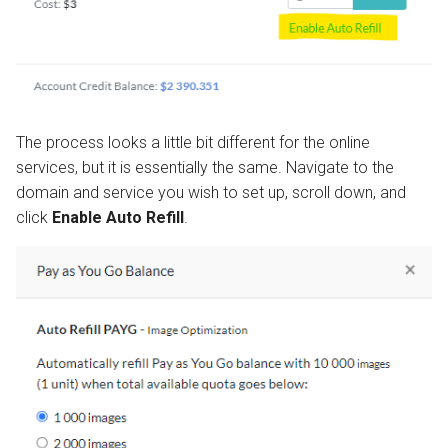
The process looks a little bit different for the online
services, but it is essentially the same. Navigate to the
domain and service you wish to set up, scroll down, and
click
Enable Auto Refill
.