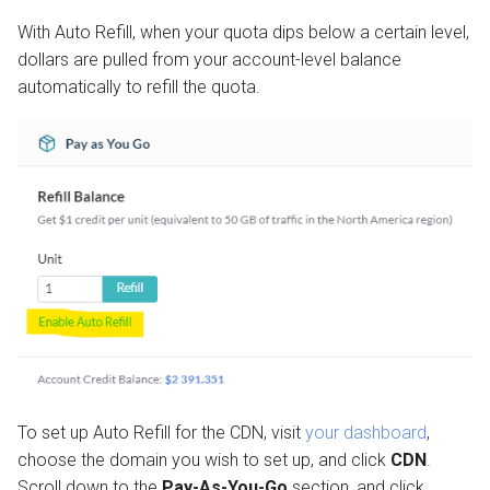
With Auto Refill, when your quota dips below a certain level,
dollars are pulled from your account-level balance
automatically to refill the quota.
To set up Auto Refill for the CDN, visit
your dashboard
,
choose the domain you wish to set up, and click
CDN
.
Scroll down to the
Pay-As-You-Go
section, and click