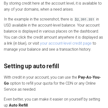
By storing credit here at the account level, it is available to
any of your domains, when a need arises.
In the example in the screenshot, there is
in
$2,391.351
USD available in the account-level balance. Your account
balance is displayed in various places on the dashboard.
You can click the credit amount anywhere it is displayed as
a link (in blue), or visit
your account-level credit page
to
manage your balance and see a transaction history.
Setting up auto refill
With credit in your account, you can use the
Pay-As-You-
Go
option to refill your quota for the CDN or any Online
Service as needed.
Even better, you can make it easier on yourself by setting
up
Auto Refill
.