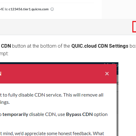
e CDN
button at the bottom of the
QUIC.cloud CDN Settings
box
mpt: