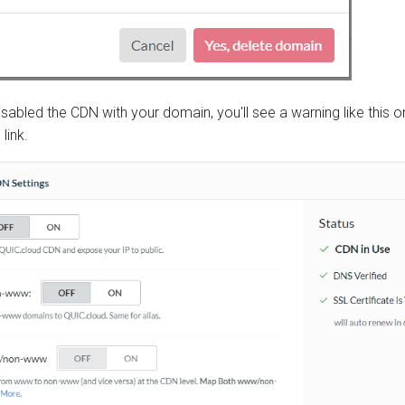
isabled the CDN with your domain, you'll see a warning like this o
s
link.