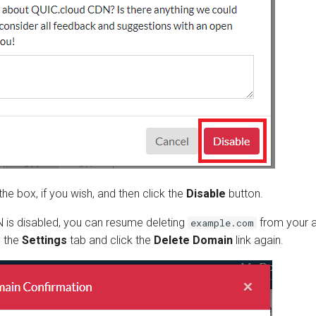
he box, if you wish, and then click the
Disable
button.
 is disabled, you can resume deleting
from your 
example.com
o the
Settings
tab and click the
Delete Domain
link again.