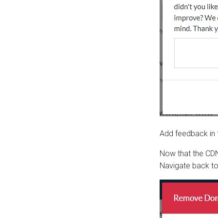
Add feedback in t
Now that the CDN
Navigate back t