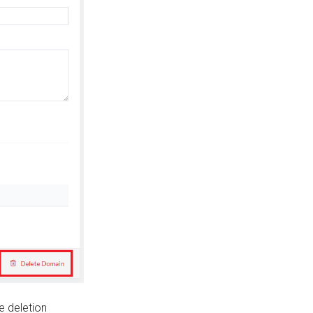
he deletion