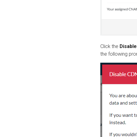
Click the
Disabl
the following pro