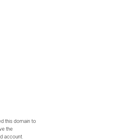
ed this domain to
ve the
d account.