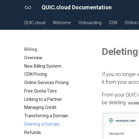
QUIC.cloud Documentation
QUIC.cloud
Welcome
Onboarding
CDN
Online 
Deleting
Billing
Overview
New Billing System
If you no longer
CDN Pricing
it from your acco
Online Services Pricing
Free Quota Tiers
From your QUIC.c
Linking to a Partner
be deleting
exam
Managing Credit
Transferring a Domain
Deleting a Domain
Refunds