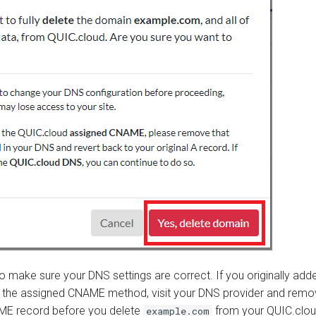
o make sure your DNS settings are correct. If you originally add
 the assigned CNAME method, visit your DNS provider and remo
ME record before you delete
from your QUIC.clou
example.com