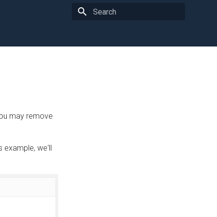
Type to start searching
 you may remove
 example, we'll