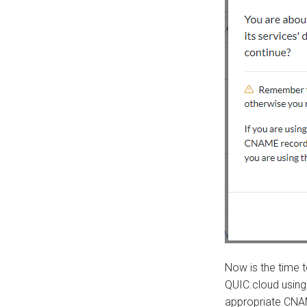
Now is the time t
QUIC.cloud using
appropriate CNA