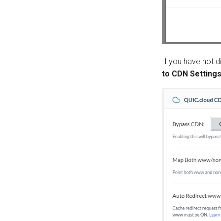
If you have not d
to CDN Setting