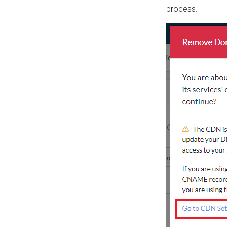
process.