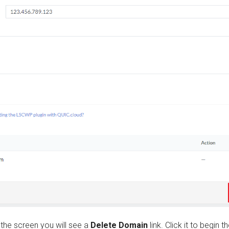
 the screen you will see a
Delete Domain
link. Click it to begin t