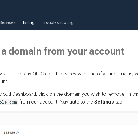
Services
Billing
Troubleshooting
 a domain from your account
 wish to use any QUIC.cloud services with one of your domains,
unt.
loud Dashboard, click on the domain you wish to remove. In this
from our account. Navigate to the
Settings
tab.
ple.com