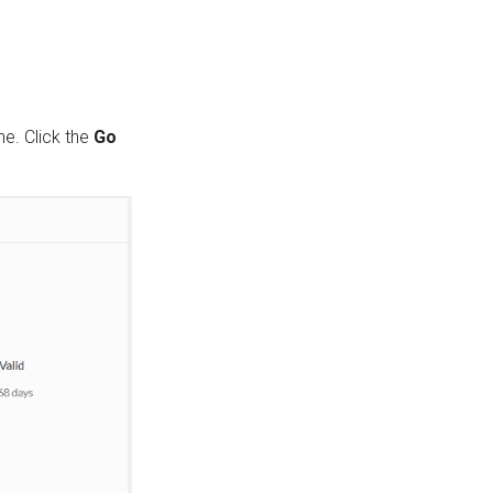
ne. Click the
Go