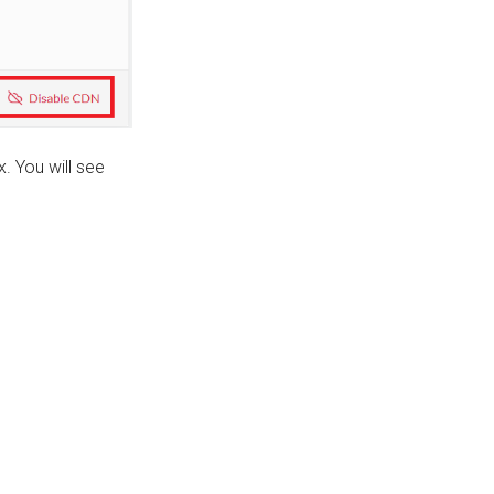
. You will see