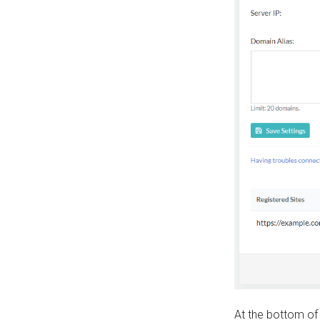
At the bottom of