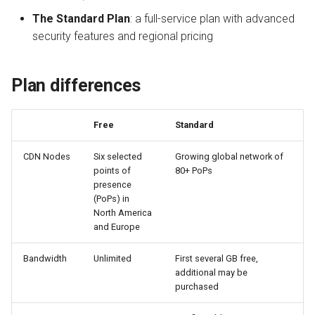
QUIC.cloud Bot
Setting up a Domain Alias
s
The Standard Plan
: a full-service plan with advanced
Managing Traffic
Image Optimization
Do I have to use my free
security features and regional pricing
e
credit in the North
American region?
Setting up a Development
WordPress REST API
a
Site
Plan differences
r
Does my free credit
CDN Cache
increase if the cost of
Maintenance Mode
c
bandwidth increases?
Domain Email
Free
Standard
h
Handling Multiple Apps
CDN Nodes
Six selected
Growing global network of
If I don’t use all of my free
Test CDN Nodes
i
points of
80+ PoPs
credit, does it roll over?
Friendly Bots
presence
n
(PoPs) in
If I don’t use all of my
g
North America
purchased credit balance,
and Europe
does it roll over?
Bandwidth
Unlimited
First several GB free,
additional may be
purchased