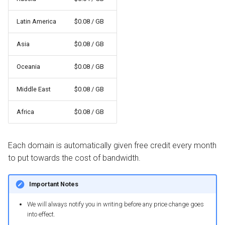
Latin America
$0.08 / GB
Asia
$0.08 / GB
Oceania
$0.08 / GB
Middle East
$0.08 / GB
Africa
$0.08 / GB
Each domain is automatically given free credit every month
to put towards the cost of bandwidth.
Important Notes
We will always notify you in writing before any price change goes
into effect.