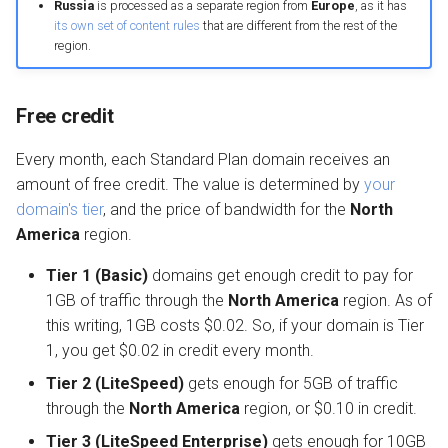
Russia
is processed as a separate region from
Europe
, as it has
its own set of content rules
that are different from the rest of the
region.
Free credit
Every month, each Standard Plan domain receives an
amount of free credit. The value is determined by
your
domain's tier
, and the price of bandwidth for the
North
America
region.
Tier 1 (Basic)
domains get enough credit to pay for
1GB of traffic through the
North America
region. As of
this writing, 1GB costs $0.02. So, if your domain is Tier
1, you get $0.02 in credit every month.
Tier 2 (LiteSpeed)
gets enough for 5GB of traffic
through the
North America
region, or $0.10 in credit.
Tier 3 (LiteSpeed Enterprise)
gets enough for 10GB