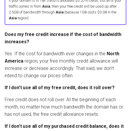
If your domain is in Tier 3 and is allocated $0.20 in credit, but all of your
traffic comes in from
Asia
, then your free credit will be used up after
2.5GB of bandwidth through
Asia
(because 1GB costs $0.08 in the
Asia
region).
Does my free credit increase if the cost of bandwidth
increases?
Yes. If the cost for bandwidth ever changes in the
North
America
region, your free monthly credit allowance will
increase or decrease accordingly. That said, we don't
intend to change our prices often.
If I don’t use all of my free credit, does it roll over?
Free credit does not roll over. At the beginning of each
month, no matter how much bandwidth the domain has or
has not used, the free credit allowance resets.
If I don’t use all of my purchased credit balance, does it