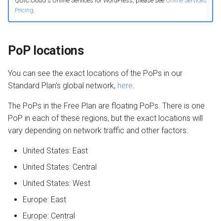
QUIC.cloud's Online Services for WordPress, please see
Online Services
Pricing
.
PoP locations
You can see the exact locations of the PoPs in our
Standard Plan's global network,
here
.
The PoPs in the Free Plan are floating PoPs. There is one
PoP in each of these regions, but the exact locations will
vary depending on network traffic and other factors:
United States: East
United States: Central
United States: West
Europe: East
Europe: Central