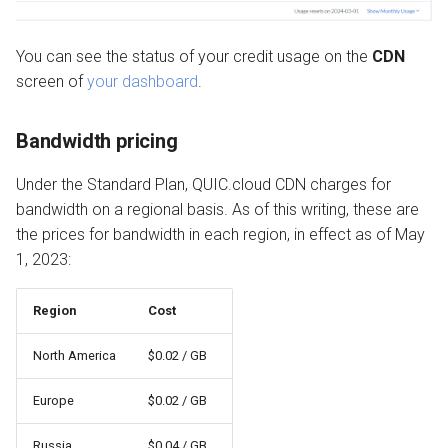
You can see the status of your credit usage on the
CDN
screen of
your dashboard
.
Bandwidth pricing
Under the Standard Plan, QUIC.cloud CDN charges for
bandwidth on a regional basis. As of this writing, these are
the prices for bandwidth in each region, in effect as of May
1, 2023:
Region
Cost
North America
$0.02 / GB
Europe
$0.02 / GB
Russia
$0.04 / GB