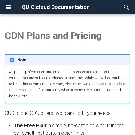
QUIC.cloud Documentation
T
y
CDN Plans and Pricing
None
Overview
Overview
Overview
Overview
Plan differences
Overview
Overview
p
e
Frequently Asked Questions
Enabling QUIC.cloud Services
Under Attack?
Image Optimization
PoP locations
DNS Verification
Comparing DNS Methods
Note
t
Allowlisting QUIC.cloud IPs
DNS
Page Optimization
The Standard Plan
SSL Generation
Using QUIC.cloud DNS
All pricing information and amounts are correct at the time of this
o
writing, but are subject to change at any time. While we will do our best
to keep this document up to date, please be aware that
your QUIC.cloud
Cloudflare Integration
How the CDN Works
Low-Quality Image
Visitor IPs
Bandwidth pricing
Using a Subdomain
s
Dashboard
is the final authority when it comes to pricing, quota, and
Placeholders
t
bandwidth.
Setting up 2FA
Default Configuration
CNAME Issues
Free credit
Using a Root Domain
a
WordPress CLI
QUIC.cloud CDN offers two plans to fit your needs:
Security
HTTP Error Codes
Credit balances
Switching From Root to
r
LiteSpeed Cache API
Subdomain
The Free Plan
: a simple, no-cost plan with unlimited
t
HTTP Access
WordPress Issues
Standard Plan FAQ
bandwidth, but certain other limits