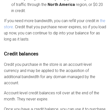
of traffic through the
North America
region, or $0.20
in credit.
If you need more bandwidth, you can refill your credit in
the
store
. Credit that you purchase never expires, so if you load
up now, you can continue to dip into your balance for as
long as it lasts.
Credit balances
Credit you purchase in the store is an account-level
currency and may be applied to the acquisition of
additional bandwidth for any domain managed by the
account.
Account-level credit balances roll over at the end of the
month. They never expire.
Once you have a credit balance, you can use it to purchase