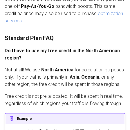
one-off
Pay-As-You-Go
bandwidth boosts. This same
credit balance may also be used to purchase
optimization
services
.
Standard Plan FAQ
Do I have to use my free credit in the North American
region?
Not at all! We use
North America
for calculation purposes
only. If your traffic is primarily in
Asia
,
Oceania
, or any
other region, the free credit will be spent in those regions.
Free credit is not pre-allocated. It will be spent in real time,
regardless of which regions your traffic is flowing through.
Example