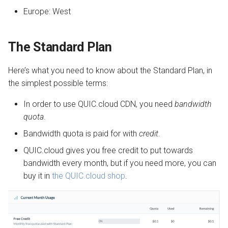
Europe: West
The Standard Plan
Here’s what you need to know about the Standard Plan, in
the simplest possible terms:
In order to use QUIC.cloud CDN, you need
bandwidth
quota
.
Bandwidth quota is paid for with
credit
.
QUIC.cloud gives you free credit to put towards
bandwidth every month, but if you need more, you can
buy it in
the QUIC.cloud shop
.