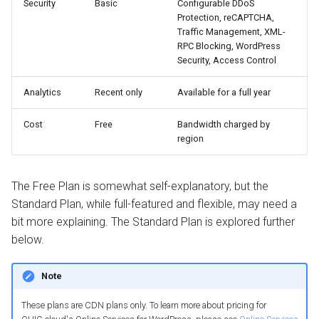
Security
Basic
Configurable DDoS
Protection, reCAPTCHA,
Traffic Management, XML-
RPC Blocking, WordPress
Security, Access Control
Analytics
Recent only
Available for a full year
Cost
Free
Bandwidth charged by
region
The Free Plan is somewhat self-explanatory, but the
Standard Plan, while full-featured and flexible, may need a
bit more explaining. The Standard Plan is explored further
below.
Note
These plans are CDN plans only. To learn more about pricing for